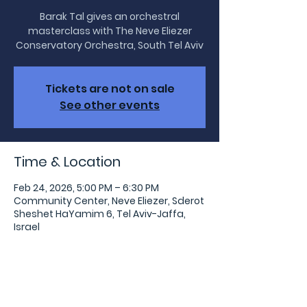
Barak Tal gives an orchestral
masterclass with The Neve Eliezer
Conservatory Orchestra, South Tel Aviv
Tickets are not on sale
See other events
Time & Location
Feb 24, 2026, 5:00 PM – 6:30 PM
Community Center, Neve Eliezer, Sderot
Sheshet HaYamim 6, Tel Aviv-Jaffa,
Israel