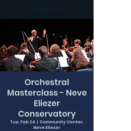
Barak Tal
CONDUCTOR
Orchestral
Masterclass - Neve
Eliezer
Conservatory
Tue, Feb 24
  |  
Community Center,
Neve Eliezer