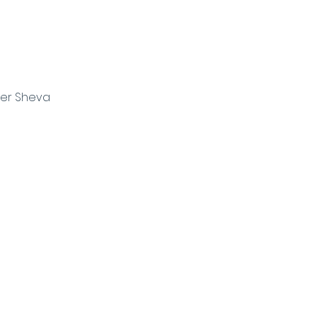
eer Sheva