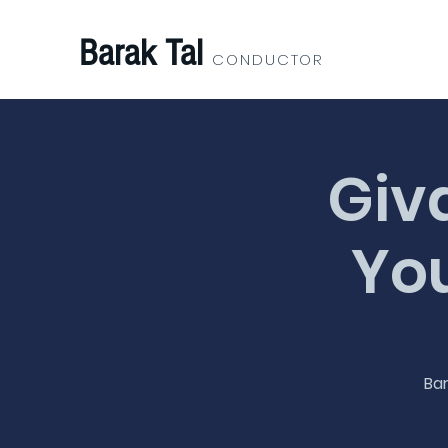
Barak Tal
CONDUCTOR
Giv
You
Bar