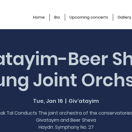
Home
Bio
Upcoming concerts
Gallery
atayim-Beer S
ng Joint Orch
Tue, Jan 16
  |  
Giv'atayim
ak Tal Conducts The joint orchestra of the conservatorie
Givatayim and Beer Sheva
Haydn: Symphony No. 27