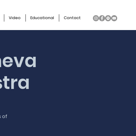
Video
Educational
Contact
heva
stra
s of