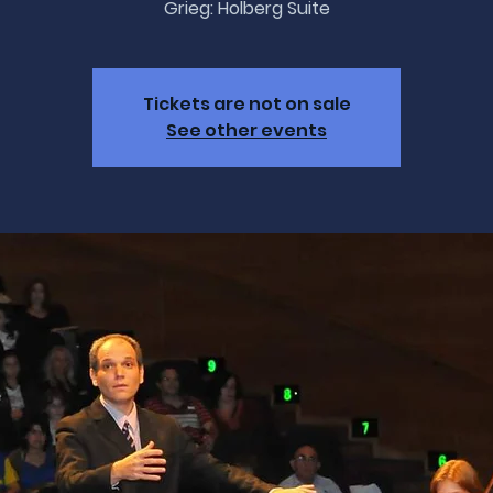
Grieg: Holberg Suite
Tickets are not on sale
See other events