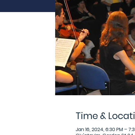
Time & Locat
Jan 16, 2024, 6:30 PM – 7: