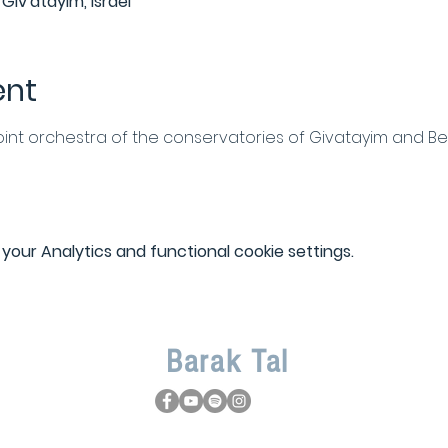
Giv'atayim, Israel
ent
oint orchestra of the conservatories of Givatayim and B
our Analytics and functional cookie settings.
Barak
Tal