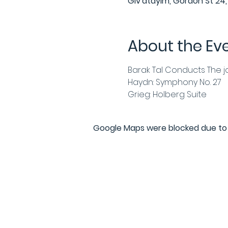
Giv'atayim, Gordon St 24, 
About the Ev
Barak Tal Conducts The j
Haydn: Symphony No. 27
Grieg: Holberg Suite
Google Maps were blocked due to y