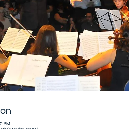
ion
30 PM