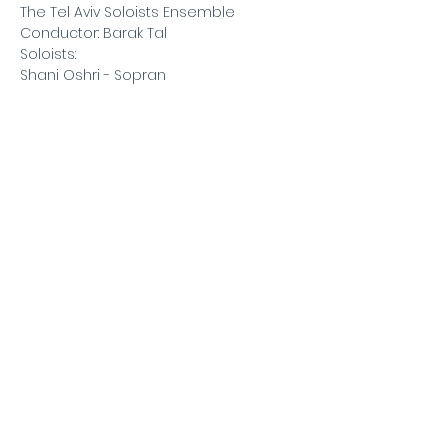
The Tel Aviv Soloists Ensemble
Conductor: Barak Tal
Soloists:
Shani Oshri - Sopran
Roi Shiloah - Violin
Ariel Tushinsky - Cello
Read More >
Barak
Tal
©2020 BARAK TAL
baraktal@yahoo.com