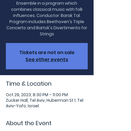
Ensemble in a program which
combines classical music with folk
influences. Conductor: Barak Tal.
Program includes Beethoven's Triple
Concerto and Bartok's Divertimento for
Tickets are not on sale
See other events
Time & Location
Oct 29, 2023, 8:30 PM – 11:00 PM
Zucker Hall, Tel Aviv, Huberman St 1, Tel
Aviv-Yafo, Israel
About the Event