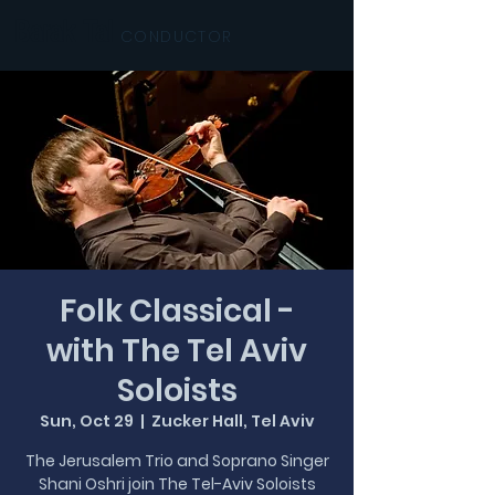
Barak Tal
CONDUCTOR
Folk Classical -
with The Tel Aviv
Soloists
Sun, Oct 29
  |  
Zucker Hall, Tel Aviv
The Jerusalem Trio and Soprano Singer
Shani Oshri join The Tel-Aviv Soloists