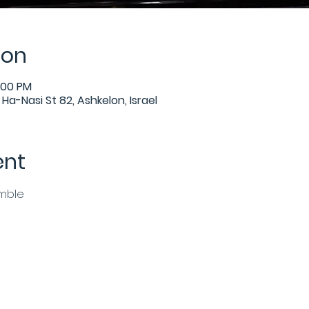
ion
:00 PM
Ha-Nasi St 82, Ashkelon, Israel
ent
emble
n