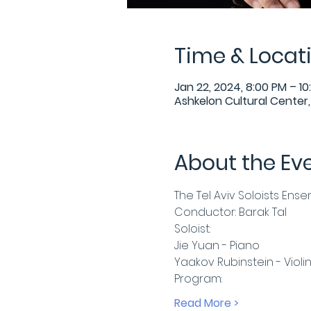
Time & Locat
Jan 22, 2024, 8:00 PM – 10
Ashkelon Cultural Center, 
About the Ev
The Tel Aviv Soloists Ens
Conductor: Barak Tal
Soloist:
Jie Yuan - Piano
Yaakov Rubinstein - Violi
Program:
Read More >