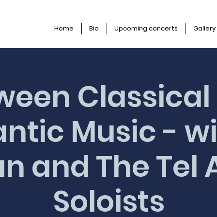
Home
Bio
Upcoming concerts
Gallery
ween Classical
tic Music - wi
n and The Tel 
Soloists