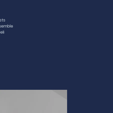
sts
nsemble
eli