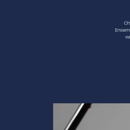
Ch
Ensemb
wi