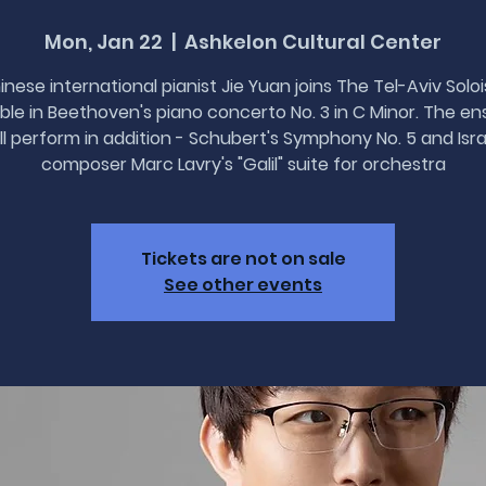
Mon, Jan 22
  |  
Ashkelon Cultural Center
inese international pianist Jie Yuan joins The Tel-Aviv Soloi
le in Beethoven's piano concerto No. 3 in C Minor. The e
ll perform in addition - Schubert's Symphony No. 5 and Isra
composer Marc Lavry's "Galil" suite for orchestra
Tickets are not on sale
See other events