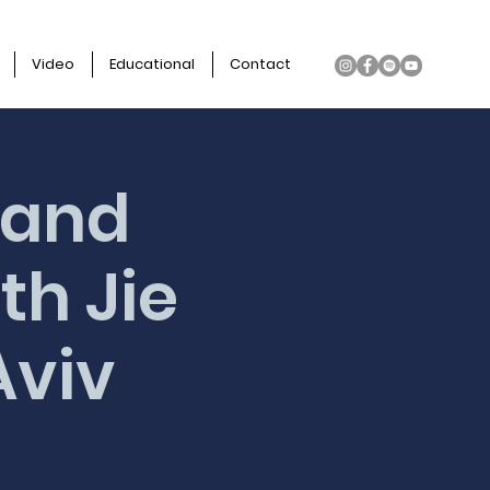
Video
Educational
Contact
 and
th Jie
Aviv