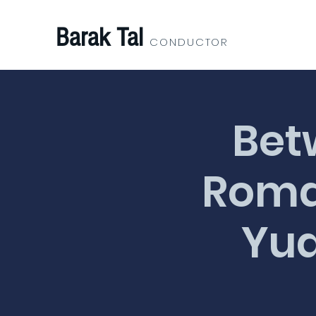
Barak Tal
CONDUCTOR
Bet
Roman
Yua